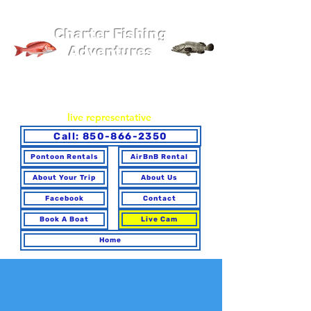
Pier 98 Marina
Charter Fishing
Adventures
You may book online or via phone. To ensure you make the
best choice for your trip and have any questions answered,
please call to speak with a
live representative
.
Call: 850-866-2350
Pontoon Rentals
AirBnB Rental
About Your Trip
About Us
Facebook
Contact
Book A Boat
Live Cam
Home