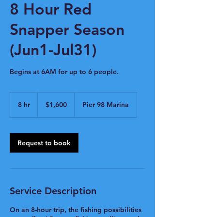
8 Hour Red
Snapper Season
(Jun1-Jul31)
Begins at 6AM for up to 6 people.
1,600
US
8 hr
8
$1,600
Pier 98 Marina
dollars
h
r
Request to book
Service Description
On an 8-hour trip, the fishing possibilities