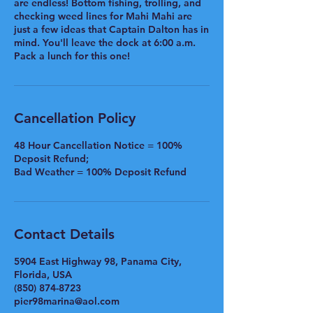
are endless! Bottom fishing, trolling, and
checking weed lines for Mahi Mahi are
just a few ideas that Captain Dalton has in
mind. You'll leave the dock at 6:00 a.m.
Pack a lunch for this one!
Cancellation Policy
48 Hour Cancellation Notice = 100%
Deposit Refund;
Bad Weather = 100% Deposit Refund
Contact Details
5904 East Highway 98, Panama City,
Florida, USA
(850) 874-8723
pier98marina@aol.com