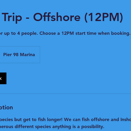
Trip - Offshore (12PM)
or up to 4 people. Choose a 12PM start time when booking.
Pier 98 Marina
k
ption
pecies but get to fish longer! We can fish offshore and Ins
erous different species anything is a possibility.