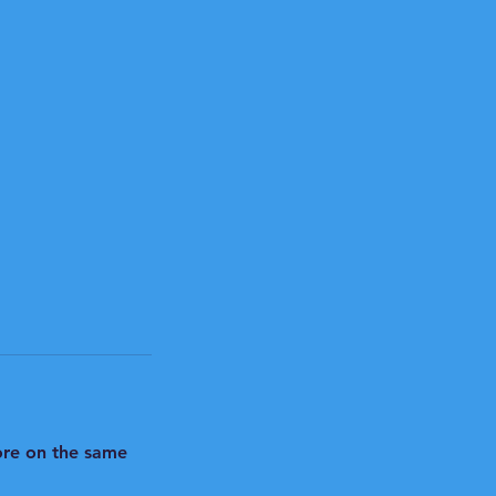
hore on the same