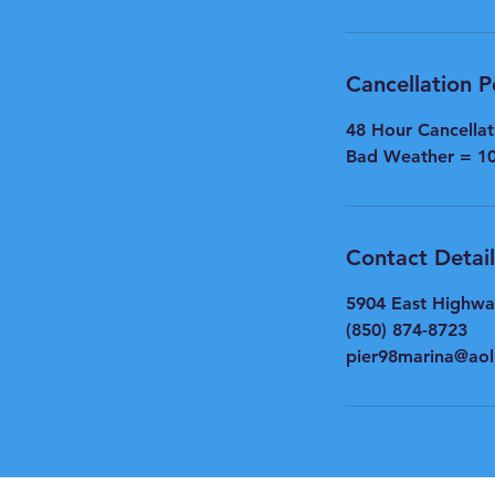
Cancellation P
48 Hour Cancella
Bad Weather = 1
Contact Detail
5904 East Highwa
(850) 874-8723
pier98marina@ao