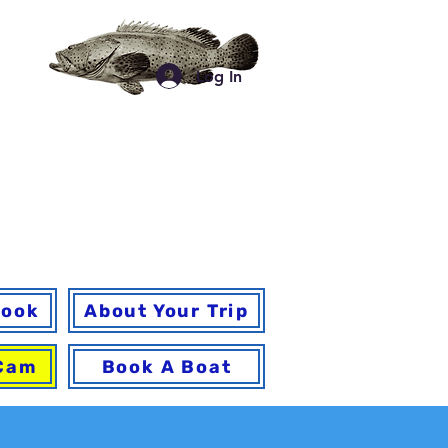
a
Log In
for your trip and
 a
book
About Your Trip
 Cam
Book A Boat