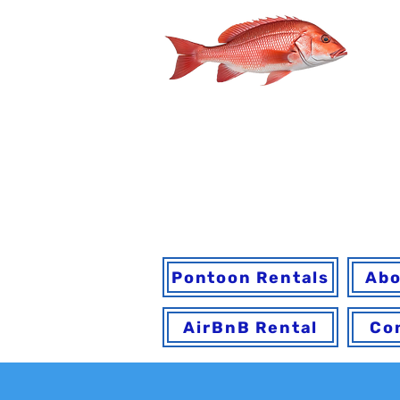
You may book onl
h
Pontoon Rentals
Abo
AirBnB Rental
Co