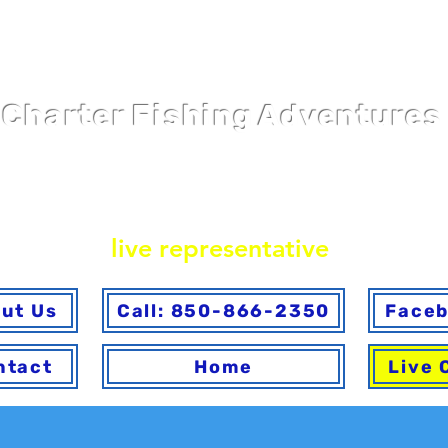
Pier 98 Marin
Charter Fishing Adventures
ine or via phone. To ensure you make the best choice 
ave any questions answered, please call to speak with
live representative
.
ut Us
Call: 850-866-2350
Face
ntact
Home
Live