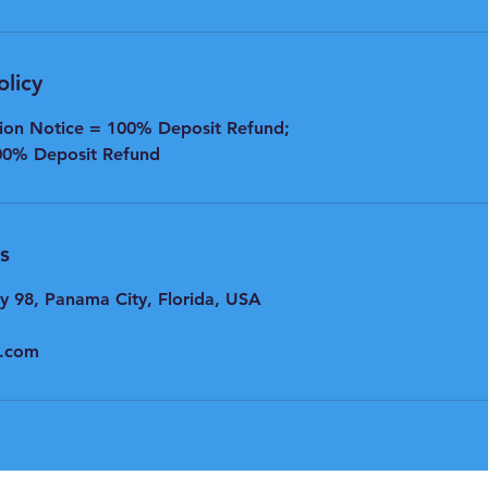
olicy
tion Notice = 100% Deposit Refund;
00% Deposit Refund
s
y 98, Panama City, Florida, USA
l.com