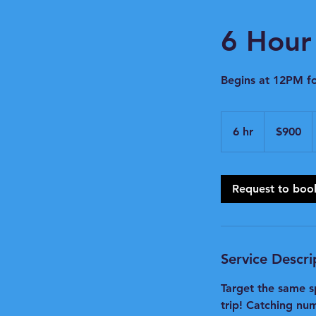
6 Hour 
Begins at 12PM f
900
US
6 hr
6
$900
dollars
h
r
Request to boo
Service Descri
Target the same s
trip! Catching num