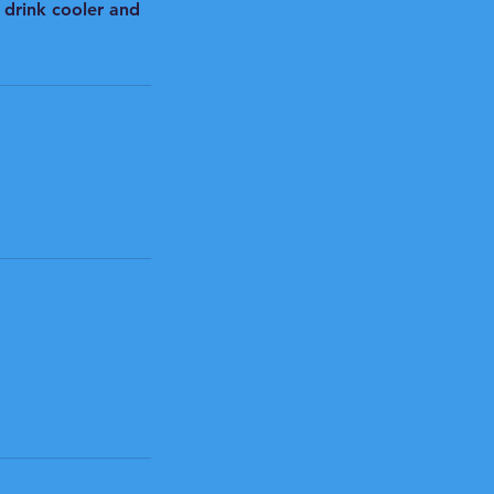
 drink cooler and