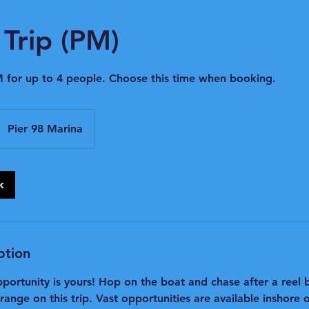
Trip (PM)
 for up to 4 people. Choose this time when booking.
Pier 98 Marina
k
ption
pportunity is yours! Hop on the boat and chase after a reel
nge on this trip. Vast opportunities are available inshore o