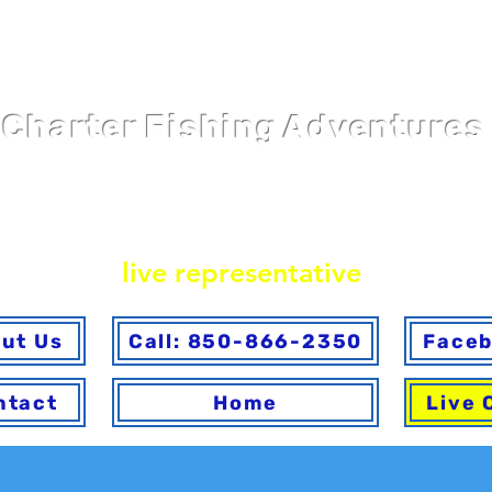
Pier 98 Marin
Charter Fishing Adventures
ine or via phone. To ensure you make the best choice 
ave any questions answered, please call to speak with
live representative
.
ut Us
Call: 850-866-2350
Face
ntact
Home
Live