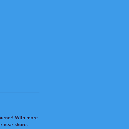
 burner! With more
r near shore.