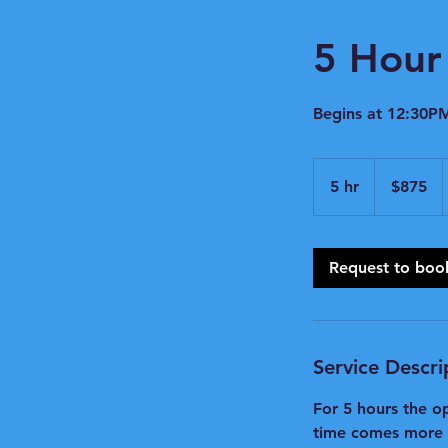
5 Hour 
Begins at 12:30PM
875
US
5 hr
5
$875
dollars
h
r
Request to boo
Service Descri
For 5 hours the o
time comes more ra