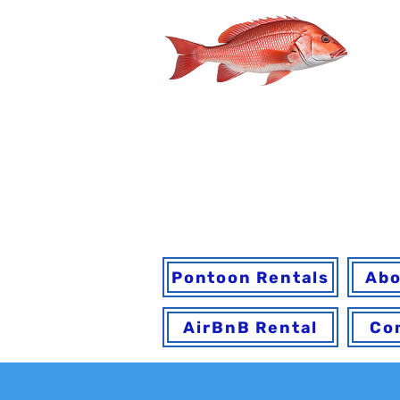
You may book onl
h
Pontoon Rentals
Abo
AirBnB Rental
Co