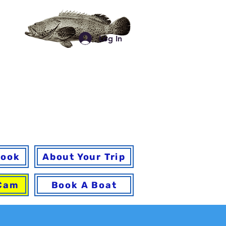
a
Log In
for your trip and
 a
book
About Your Trip
 Cam
Book A Boat