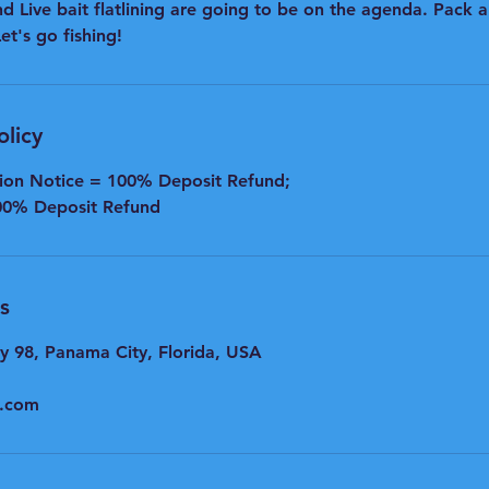
d Live bait flatlining are going to be on the agenda. Pack a
t's go fishing!
olicy
tion Notice = 100% Deposit Refund;
00% Deposit Refund
s
y 98, Panama City, Florida, USA
l.com