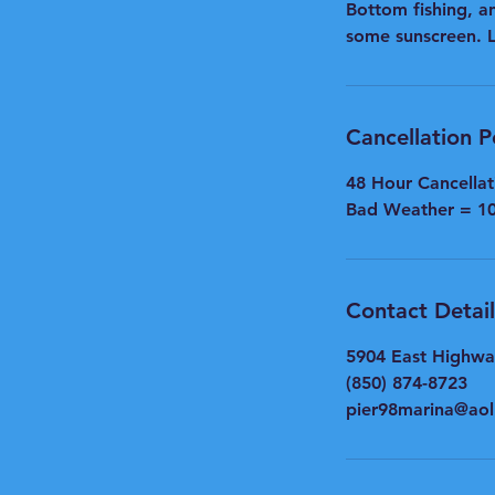
Bottom fishing, an
some sunscreen. Le
Cancellation P
48 Hour Cancella
Bad Weather = 1
Contact Detail
5904 East Highwa
(850) 874-8723
pier98marina@ao