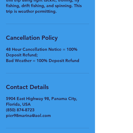
this trip using light tackle, trolling, fly
fishing, drift fishing, and spinning. This
trip is weather permitting.
Cancellation Policy
48 Hour Cancellation Notice = 100%
Deposit Refund;
Bad Weather = 100% Deposit Refund
Contact Details
5904 East Highway 98, Panama City,
Florida, USA
(850) 874-8723
pier98marina@aol.com