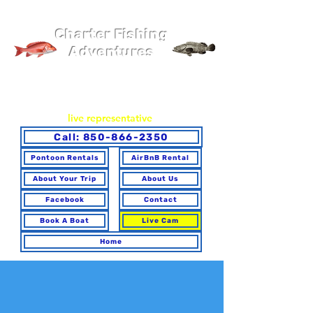
Pier 98 Marina
Charter Fishing
Adventures
You may book online or via phone. To ensure you make the
best choice for your trip and have any questions answered,
please call to speak with a
live representative
.
Call: 850-866-2350
Pontoon Rentals
AirBnB Rental
About Your Trip
About Us
Facebook
Contact
Book A Boat
Live Cam
Home