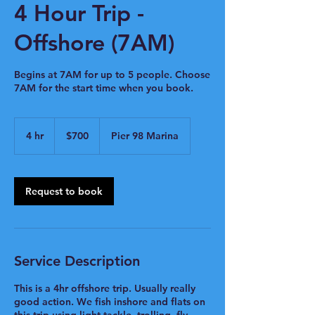
4 Hour Trip -
Offshore (7AM)
Begins at 7AM for up to 5 people. Choose
7AM for the start time when you book.
700
US
4 hr
4
$700
Pier 98 Marina
dollars
h
r
Request to book
Service Description
This is a 4hr offshore trip. Usually really
good action. We fish inshore and flats on