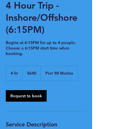
4 Hour Trip -
Inshore/Offshore
(6:15PM)
Begins at 6:15PM for up to 4 people.
Choose a 6:15PM start time when
booking.
640
US
4 hr
4
$640
Pier 98 Marina
dollars
h
r
Request to book
Service Description