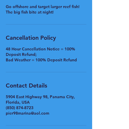
Go offshore and target larger reef fish!
The big fish bite at night!
Cancellation Policy
48 Hour Cancellation Notice = 100%
Deposit Refund;
Bad Weather = 100% Deposit Refund
Contact Details
5904 East Highway 98, Panama City,
Florida, USA
(850) 874-8723
pier98marina@aol.com