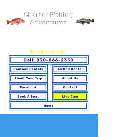
Pier 98 Marina
Charter Fishing
Adventures
You may book online or via phone. To ensure you make the
best choice for your trip and have any questions answered,
please call to speak with a
live representative
.
Call: 850-866-2350
Pontoon Rentals
AirBnB Rental
About Your Trip
About Us
Facebook
Contact
Book A Boat
Live Cam
Home