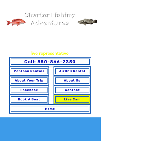
Pier 98 Marina
Charter Fishing
Adventures
You may book online or via phone. To ensure you make the
best choice for your trip and have any questions answered,
please call to speak with a
live representative
.
Call: 850-866-2350
Pontoon Rentals
AirBnB Rental
About Your Trip
About Us
Facebook
Contact
Book A Boat
Live Cam
Home