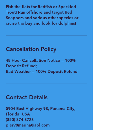
Fish the flats for Redfish or Speckled
Trout! Run offshore and target Red
Snappers and various other species or
cruise the bay and look for dolphins!
Cancellation Policy
48 Hour Cancellation Notice = 100%
Deposit Refund;
Bad Weather = 100% Deposit Refund
Contact Details
5904 East Highway 98, Panama City,
Florida, USA
(850) 874-8723
pier98marina@aol.com