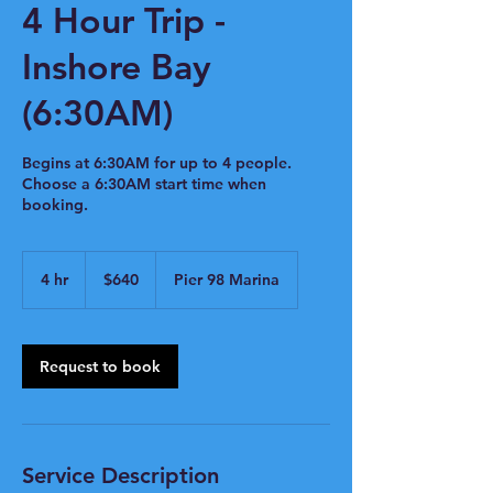
4 Hour Trip -
Inshore Bay
(6:30AM)
Begins at 6:30AM for up to 4 people.
Choose a 6:30AM start time when
booking.
640
US
4 hr
4
$640
Pier 98 Marina
dollars
h
r
Request to book
Service Description