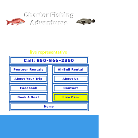
Pier 98 Marina
Charter Fishing
Adventures
You may book online or via phone. To ensure you make the
best choice for your trip and have any questions answered,
please call to speak with a
live representative
.
Call: 850-866-2350
Pontoon Rentals
AirBnB Rental
About Your Trip
About Us
Facebook
Contact
Book A Boat
Live Cam
Home