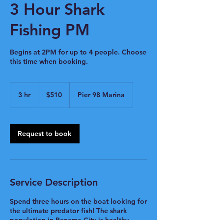
3 Hour Shark
Fishing PM
Begins at 2PM for up to 4 people. Choose
this time when booking.
510
US
3 hr
3
$510
Pier 98 Marina
dollars
h
r
Request to book
Service Description
Spend three hours on the boat looking for
the ultimate predator fish! The shark