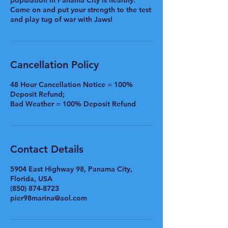
population in Panama City is healthy.
Come on and put your strength to the test
and play tug of war with Jaws!
Cancellation Policy
48 Hour Cancellation Notice = 100%
Deposit Refund;
Bad Weather = 100% Deposit Refund
Contact Details
5904 East Highway 98, Panama City,
Florida, USA
(850) 874-8723
pier98marina@aol.com