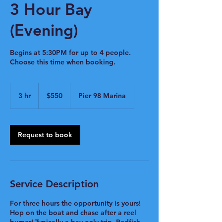
3 Hour Bay
(Evening)
Begins at 5:30PM for up to 4 people.
Choose this time when booking.
550
US
3 hr
3
$550
Pier 98 Marina
dollars
h
r
Request to book
Service Description
For three hours the opportunity is yours!
Hop on the boat and chase after a reel