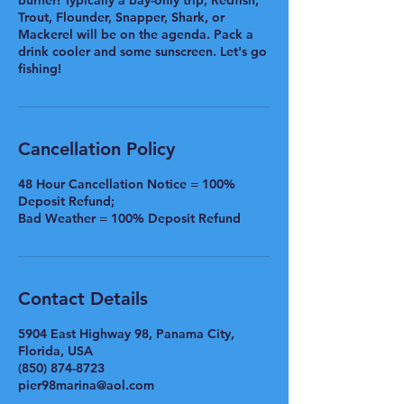
burner! Typically a bay-only trip, Redfish,
Trout, Flounder, Snapper, Shark, or
Mackerel will be on the agenda. Pack a
drink cooler and some sunscreen. Let's go
fishing!
Cancellation Policy
48 Hour Cancellation Notice = 100%
Deposit Refund;
Bad Weather = 100% Deposit Refund
Contact Details
5904 East Highway 98, Panama City,
Florida, USA
(850) 874-8723
pier98marina@aol.com