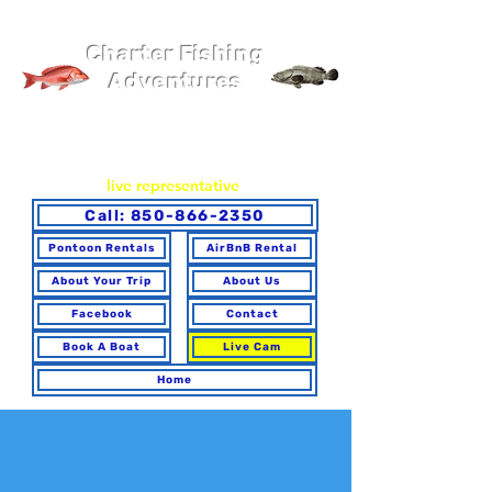
Pier 98 Marina
Charter Fishing
Adventures
You may book online or via phone. To ensure you make the
best choice for your trip and have any questions answered,
please call to speak with a
live representative
.
Call: 850-866-2350
Pontoon Rentals
AirBnB Rental
About Your Trip
About Us
Facebook
Contact
Book A Boat
Live Cam
Home