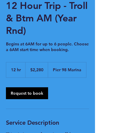
12 Hour Trip - Troll
& Btm AM (Year
Rnd)
Begins at 6AM for up to 6 people. Choose
a 6AM start time when booking.
2,280
US
12 hr
1
$2,280
Pier 98 Marina
dollars
2
h
r
Request to book
Service Description