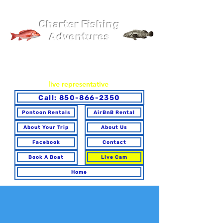
Pier 98 Marina
Charter Fishing
Adventures
You may book online or via phone. To ensure you make the
best choice for your trip and have any questions answered,
please call to speak with a
live representative
.
Call: 850-866-2350
Pontoon Rentals
AirBnB Rental
About Your Trip
About Us
Facebook
Contact
Book A Boat
Live Cam
Home