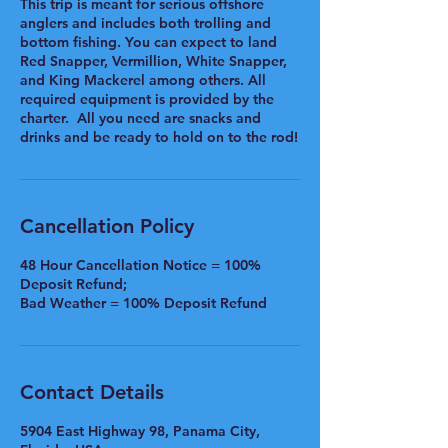
This trip is meant for serious offshore
anglers and includes both trolling and
bottom fishing. You can expect to land
Red Snapper, Vermillion, White Snapper,
and King Mackerel among others. All
required equipment is provided by the
charter. All you need are snacks and
drinks and be ready to hold on to the rod!
Cancellation Policy
48 Hour Cancellation Notice = 100%
Deposit Refund;
Bad Weather = 100% Deposit Refund
Contact Details
5904 East Highway 98, Panama City,