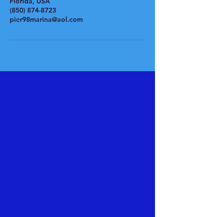
Florida, USA
(850) 874-8723
pier98marina@aol.com