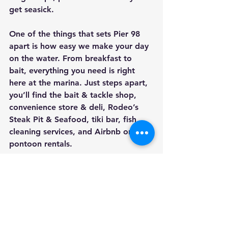
get seasick. 
One of the things that sets Pier 98 
apart is how easy we make your day 
on the water. From breakfast to 
bait, everything you need is right 
here at the marina. Just steps apart, 
you’ll find the bait & tackle shop, 
convenience store & deli, Rodeo’s 
Steak Pit & Seafood, tiki bar, fish 
cleaning services, and Airbnb or 
pontoon rentals. 
We believe the best fishing trips are 
the ones where expectations match 
reality. When guests know what to 
expect, they enjoy themselves more. 
That’s why we take the time to help 