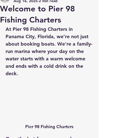
Aug 16, 2025
2 min read
Welcome to Pier 98
Fishing Charters
At Pier 98 Fishing Charters in 
Panama City, Florida, we’re not just 
about booking boats. We're a family-
run marina where your day on the 
water starts with a warm welcome 
and ends with a cold drink on the 
deck. 
Pier 98 Fishing Charters