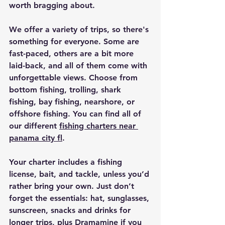
worth bragging about. 
We offer a variety of trips, so there's 
something for everyone. Some are 
fast-paced, others are a bit more 
laid-back, and all of them come with 
unforgettable views. Choose from 
bottom fishing, trolling, shark 
fishing, bay fishing, nearshore, or 
offshore fishing. You can find all of 
our different 
fishing charters near 
panama city fl
​.
Your charter includes a fishing 
license, bait, and tackle, unless you’d 
rather bring your own. Just don’t 
forget the essentials: hat, sunglasses, 
sunscreen, snacks and drinks for 
longer trips, plus Dramamine if you 