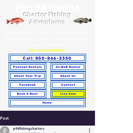
Pier 98 Marina
Charter Fishing
Adventures
You may book online or via phone. To ensure you make the
best choice for your trip and have any questions answered,
please call to speak with a
live representative
.
Call: 850-866-2350
Pontoon Rentals
AirBnB Rental
About Your Trip
About Us
Facebook
Contact
Book A Boat
Live Cam
Home
Post
p98fishingcharters