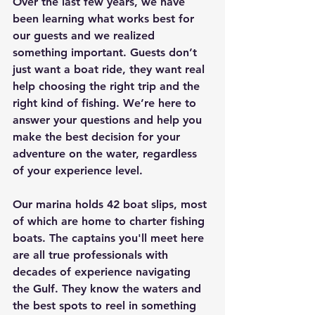
Over the last few years, we have 
been learning what works best for 
our guests and we realized 
something important. Guests don’t 
just want a boat ride, they want real 
help choosing the right trip and the 
right kind of fishing. We’re here to 
answer your questions and help you 
make the best decision for your 
adventure on the water, regardless 
of your experience level. 
Our marina holds 42 boat slips, most 
of which are home to charter fishing 
boats. The captains you'll meet here 
are all true professionals with 
decades of experience navigating 
the Gulf. They know the waters and 
the best spots to reel in something 